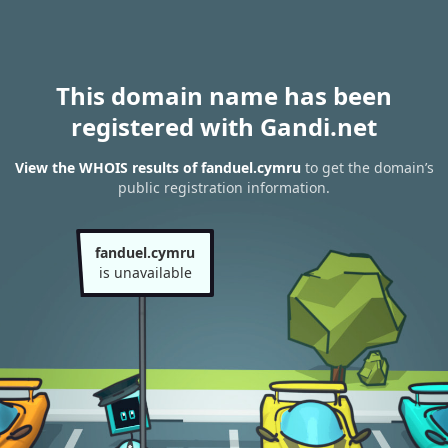
This domain name has been
registered with Gandi.net
View the WHOIS results of fanduel.cymru
to get the domain’s
public registration information.
fanduel.cymru
is unavailable