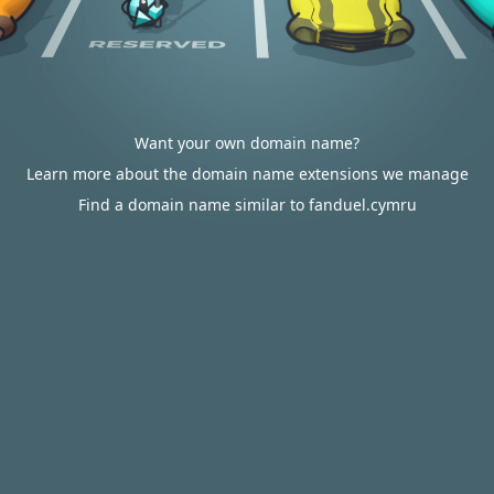
Want your own domain name?
Learn more about the domain name extensions we manage
Find a domain name similar to fanduel.cymru